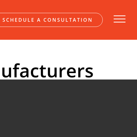
SCHEDULE A CONSULTATION
ufacturers