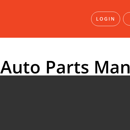
LOGIN
 Auto Parts Man