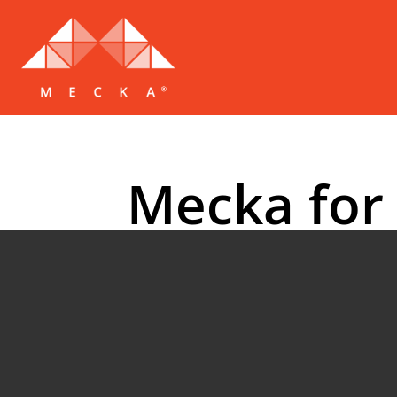
Mecka for